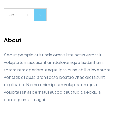
Prev
1
2
About
Sed ut perspiciatis unde omnis iste natus error sit
voluptatem accusantium doloremque laudantium,
totam rem aperiam, eaque ipsa quae ab illo inventore
veritatis et quasi architecto beatae vitae dicta sunt
explicabo. Nemo enim ipsam voluptatem quia
voluptas sit aspernatur aut odit aut fugit, sed quia
consequuntur magni