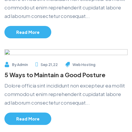
commodo ut enim reprehenderit cupidatat labore
ad laborum consectetur consequat...
Read More
By
Admin
Sep 21,22
Web Hosting
5 Ways to Maintain a Good Posture
Dolore officia sint incididunt non excepteur ea mollit
commodo ut enim reprehenderit cupidatat labore
ad laborum consectetur consequat...
Read More