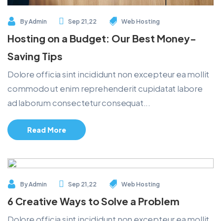
By
Admin
Sep 21,22
Web Hosting
Hosting on a Budget: Our Best Money-
Saving Tips
Dolore officia sint incididunt non excepteur ea mollit
commodo ut enim reprehenderit cupidatat labore
ad laborum consectetur consequat...
Read More
By
Admin
Sep 21,22
Web Hosting
6 Creative Ways to Solve a Problem
Dolore officia sint incididunt non excepteur ea mollit