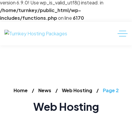
version 6.9.0! Use wp_is_valid_utf8() instead. in
/home/turnkey/public_html/wp-
includes/functions.php
on line
6170
Home
News
Web Hosting
Page 2
Web Hosting