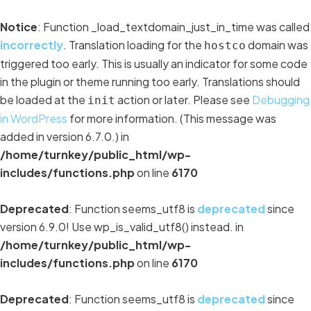
Notice
: Function _load_textdomain_just_in_time was called
incorrectly
. Translation loading for the
domain was
hostco
triggered too early. This is usually an indicator for some code
in the plugin or theme running too early. Translations should
be loaded at the
action or later. Please see
Debugging
init
in WordPress
for more information. (This message was
added in version 6.7.0.) in
/home/turnkey/public_html/wp-
includes/functions.php
on line
6170
Deprecated
: Function seems_utf8 is
deprecated
since
version 6.9.0! Use wp_is_valid_utf8() instead. in
/home/turnkey/public_html/wp-
includes/functions.php
on line
6170
Deprecated
: Function seems_utf8 is
deprecated
since