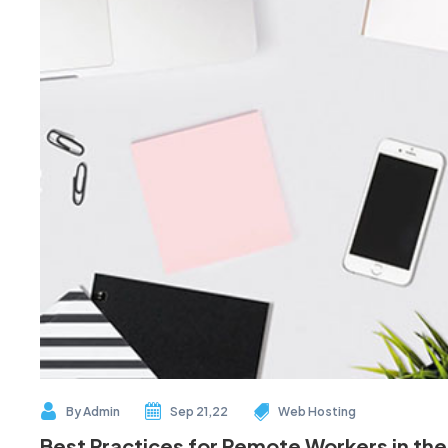
By
Admin
Sep 21,22
Web Hosting
Best Practices for Remote Workers in the