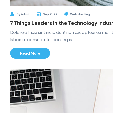
By
Admin
Sep 21,22
Web Hosting
7 Things Leaders in the Technology Indu
Dolore officia sint incididunt non excepteur ea mol
laborum consectetur consequat...
Read More