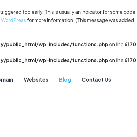
riggered too early. This is usually an indicator for some code
n WordPress
for more information. (This message was added
y/public_html/wp-includes/functions.php
on line
6170
y/public_html/wp-includes/functions.php
on line
6170
main
Websites
Blog
Contact Us