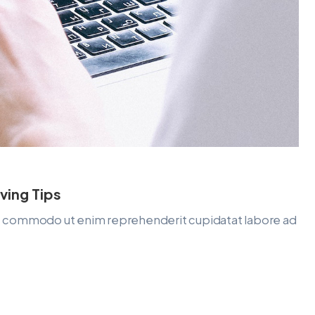
ving Tips
lit commodo ut enim reprehenderit cupidatat labore ad