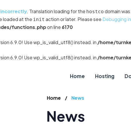
d
incorrectly
. Translation loading for the
domain was t
hostco
be loaded at the
action or later. Please see
Debugging i
init
udes/functions.php
on line
6170
sion 6.9.0! Use wp_is_valid_utf8() instead. in
/home/turnke
sion 6.9.0! Use wp_is_valid_utf8() instead. in
/home/turnke
Home
Hosting
Do
Home
News
News