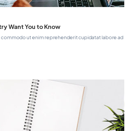
stry Want You to Know
lit commodo ut enim reprehenderit cupidatat labore ad