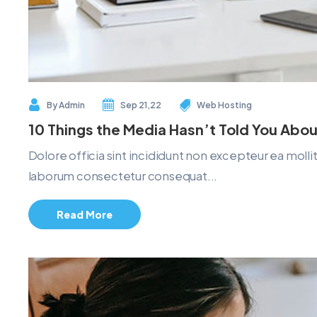
By
Admin
Sep 21,22
Web Hosting
10 Things the Media Hasn’t Told You Abou
Dolore officia sint incididunt non excepteur ea mol
laborum consectetur consequat...
Read More