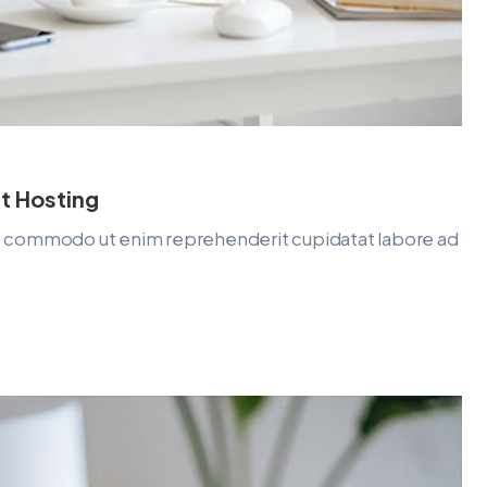
t Hosting
lit commodo ut enim reprehenderit cupidatat labore ad