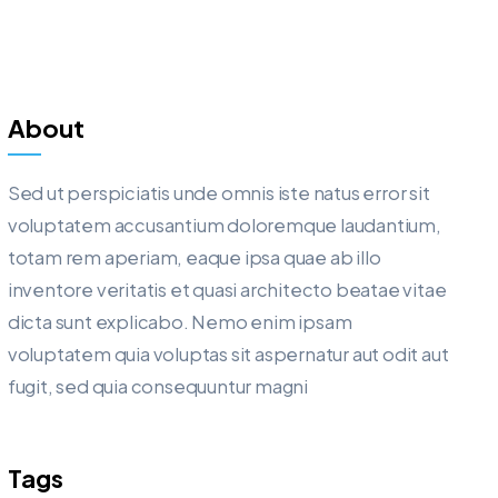
About
Sed ut perspiciatis unde omnis iste natus error sit
voluptatem accusantium doloremque laudantium,
totam rem aperiam, eaque ipsa quae ab illo
inventore veritatis et quasi architecto beatae vitae
dicta sunt explicabo. Nemo enim ipsam
voluptatem quia voluptas sit aspernatur aut odit aut
fugit, sed quia consequuntur magni
Tags