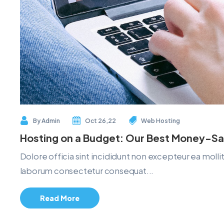
By
Admin
Oct 26,22
Web Hosting
Hosting on a Budget: Our Best Money-Sa
Dolore officia sint incididunt non excepteur ea mol
laborum consectetur consequat...
Read More