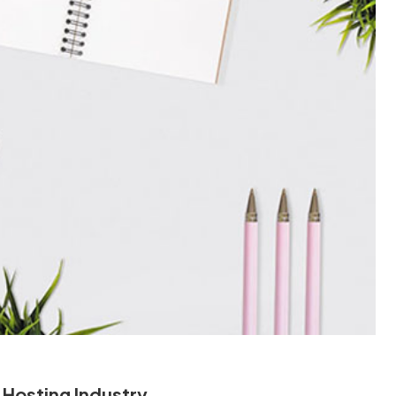
 Hosting Industry