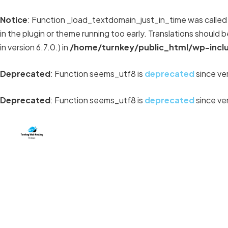
Notice
: Function _load_textdomain_just_in_time was calle
in the plugin or theme running too early. Translations should 
in version 6.7.0.) in
/home/turnkey/public_html/wp-incl
Deprecated
: Function seems_utf8 is
deprecated
since ver
Deprecated
: Function seems_utf8 is
deprecated
since ver