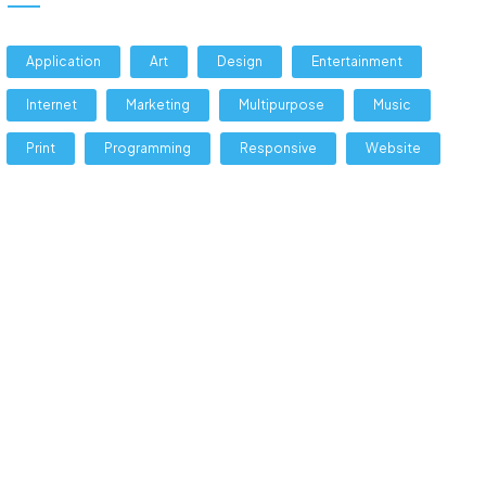
Application
Art
Design
Entertainment
Internet
Marketing
Multipurpose
Music
Print
Programming
Responsive
Website